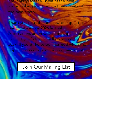
not looking for the "best of the best" -
we're looking for "the most passionate of
the passionate."
Thank you to all the artists who applied to
participate in our 2026 festival.
Applications are now closed. Applications
for next year's festival will open in early
2027. If you'd like to be informed when the
applications are open, join our mailing list.
Join Our Mailing List
2026 Festival Quick Links
Lineup