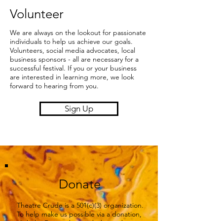
Volunteer
We are always on the lookout for passionate
individuals to help us achieve our goals.
Volunteers, social media advocates, local
business sponsors - all are necessary for a
successful festival. If you or your business
are interested in learning more, we look
forward to hearing from you.
Sign Up
Donate
Theatre Crude is a 501(c)(3) organization.
​To help make us possible via a donation,