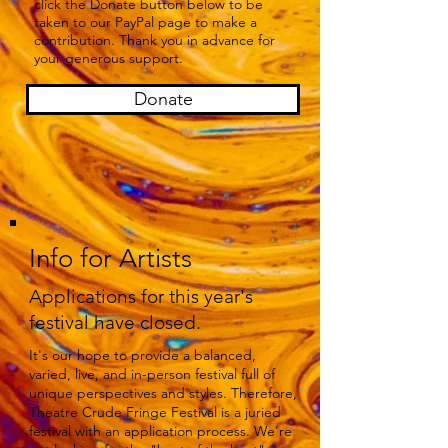
click the Donate button below to be
taken to our PayPal page to make a
contribution. Thank you in advance for
your generous support.
Donate
Info for Artists
Applications for this year's
festival have closed.
It's our hope to provide a balanced,
varied, live, and in-person festival full of
unique perspectives and styles. Therefore,
Theatre Crude Fringe Festival is a juried
festival with an application process. We're