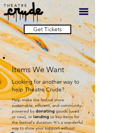
Get Tickets
Items We Want
Looking for another way to
help Theatre Crude?
Help make the festival more
sustainable, efficient, and community-
powered by
donating
goods (used
or new), or
lending
us key items for
the festival's duration. It's a wonderful
way to show your support without