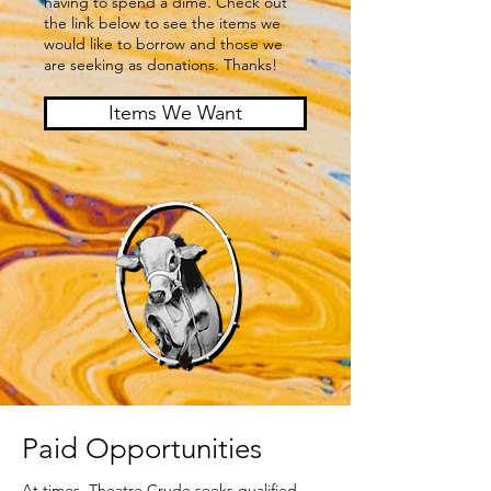
having to spend a dime. Check out
the link below to see the items we
would like to borrow and those we
are seeking as donations. Thanks!
Items We Want
Paid Opportunities
At times, Theatre Crude seeks qualified