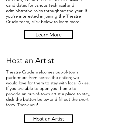
candidates for various technical and
administrative roles throughout the year. If
you're interested in joining the Theatre
Crude team, click below to learn more.
Learn More
Host an Artist
Theatre Crude welcomes out-of-town
performers from across the nation; we
would love for them to stay with local Okies.
If you are able to open your home to
provide an out-of-town artist a place to stay,
click the button below and fill out the short
form. Thank you!
Host an Artist