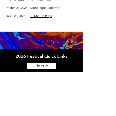
March 23, 2023 Monologue Roulette
April 26, 2022
10 Minute Plays
2026 Festival Quick Links
Lineup
Schedule
Venues
How to Fringe