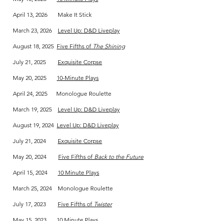
April 13, 2026 Make It Stick
March 23, 2026
Level Up: D&D Liveplay
August 18, 2025
Five Fifths of
The Shining
July 21, 2025
Exquisite Corpse
May 20, 2025
10-Minute Plays
April 24, 2025 Monologue Roulette
March 19, 2025
Level Up: D&D Liveplay
August 19, 2024
Level Up: D&D Liveplay
July 21, 2024
Exquisite Corpse
May 20, 2024
Five Fifths of
Back to the Future
April 15, 2024
10 Minute Plays
March 25, 2024 Monologue Roulette
July 17, 2023
Five Fifths of
Twister
May 15, 2023
10 Minute Plays