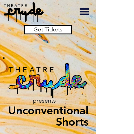
Get Tickets
presents
Unconventional
Shorts