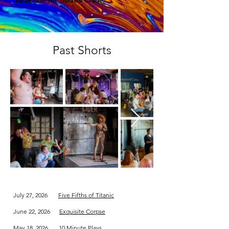
fundraiser for Theatre Crude.
Past Shorts
July 27, 2026
Five Fifths of Titanic
June 22, 2026
Exquisite Corpse
May 18, 2026
10 Minute Plays