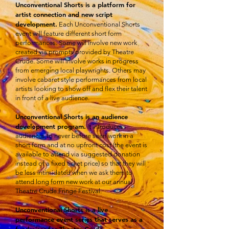
Unconventional Shorts is a platform for
artist connection and new script
development.
Each Unconventional Shorts
event will feature different short form
performances. Some will involve new work
created via prompts provided by Theatre
Crude. Some will involve works in progress
from emerging local playwrights. Others may
involve cabaret style performances from local
artists looking to show off and flex their talent
in front of a live audience.
Unconventional Shorts is an audience
development program.
It introduces
audiences to never before seen work in a
short form and at no upfront cost (the event is
available to attend via suggested donation
instead of a fixed ticket price) so that they will
be less intimidated when we ask them to
attend long form new work at our annual
Theatre Crude Fringe Festival.
Unconventional Shorts is a live
performance event series that serves as a